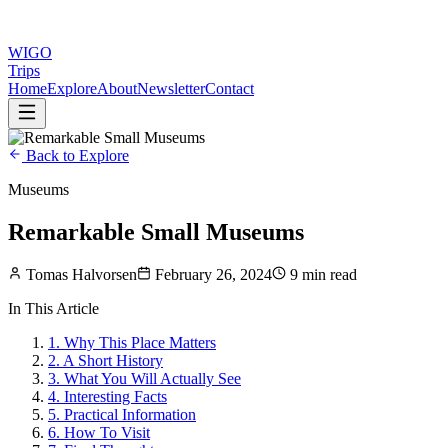
WIGO
Trips
Home
Explore
About
Newsletter
Contact
Back to Explore
Museums
Remarkable Small Museums
Tomas Halvorsen
February 26, 2024
9 min read
In This Article
1
.
Why This Place Matters
2
.
A Short History
3
.
What You Will Actually See
4
.
Interesting Facts
5
.
Practical Information
6
.
How To Visit