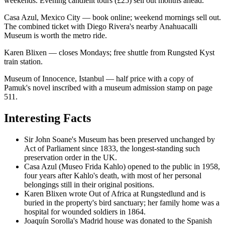
weekends. Evening candlelit tours (£25) sell out months ahead.
Casa Azul, Mexico City — book online; weekend mornings sell out.
The combined ticket with Diego Rivera's nearby Anahuacalli
Museum is worth the metro ride.
Karen Blixen — closes Mondays; free shuttle from Rungsted Kyst
train station.
Museum of Innocence, Istanbul — half price with a copy of
Pamuk's novel inscribed with a museum admission stamp on page
511.
Interesting Facts
Sir John Soane's Museum has been preserved unchanged by
Act of Parliament since 1833, the longest-standing such
preservation order in the UK.
Casa Azul (Museo Frida Kahlo) opened to the public in 1958,
four years after Kahlo's death, with most of her personal
belongings still in their original positions.
Karen Blixen wrote Out of Africa at Rungstedlund and is
buried in the property's bird sanctuary; her family home was a
hospital for wounded soldiers in 1864.
Joaquín Sorolla's Madrid house was donated to the Spanish