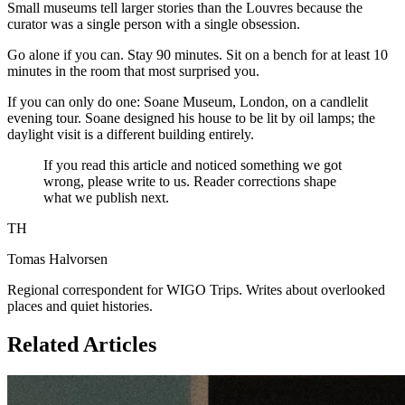
Small museums tell larger stories than the Louvres because the
curator was a single person with a single obsession.
Go alone if you can. Stay 90 minutes. Sit on a bench for at least 10
minutes in the room that most surprised you.
If you can only do one: Soane Museum, London, on a candlelit
evening tour. Soane designed his house to be lit by oil lamps; the
daylight visit is a different building entirely.
If you read this article and noticed something we got
wrong, please write to us. Reader corrections shape
what we publish next.
TH
Tomas Halvorsen
Regional correspondent for WIGO Trips. Writes about overlooked
places and quiet histories.
Related Articles