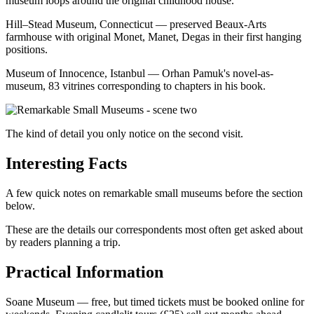
museum loops around the original childhood house.
Hill–Stead Museum, Connecticut — preserved Beaux-Arts
farmhouse with original Monet, Manet, Degas in their first hanging
positions.
Museum of Innocence, Istanbul — Orhan Pamuk's novel-as-
museum, 83 vitrines corresponding to chapters in his book.
The kind of detail you only notice on the second visit.
Interesting Facts
A few quick notes on remarkable small museums before the section
below.
These are the details our correspondents most often get asked about
by readers planning a trip.
Practical Information
Soane Museum — free, but timed tickets must be booked online for