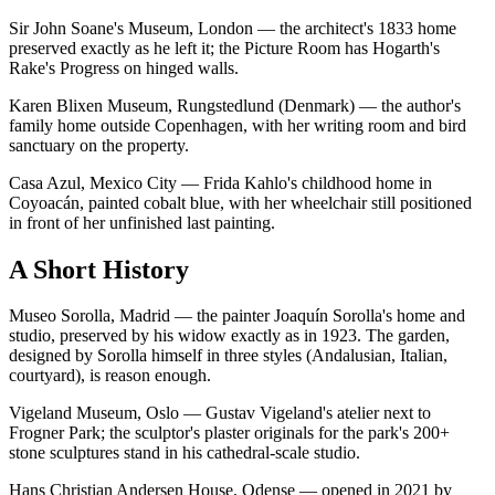
Sir John Soane's Museum, London — the architect's 1833 home
preserved exactly as he left it; the Picture Room has Hogarth's
Rake's Progress on hinged walls.
Karen Blixen Museum, Rungstedlund (Denmark) — the author's
family home outside Copenhagen, with her writing room and bird
sanctuary on the property.
Casa Azul, Mexico City — Frida Kahlo's childhood home in
Coyoacán, painted cobalt blue, with her wheelchair still positioned
in front of her unfinished last painting.
A Short History
Museo Sorolla, Madrid — the painter Joaquín Sorolla's home and
studio, preserved by his widow exactly as in 1923. The garden,
designed by Sorolla himself in three styles (Andalusian, Italian,
courtyard), is reason enough.
Vigeland Museum, Oslo — Gustav Vigeland's atelier next to
Frogner Park; the sculptor's plaster originals for the park's 200+
stone sculptures stand in his cathedral-scale studio.
Hans Christian Andersen House, Odense — opened in 2021 by