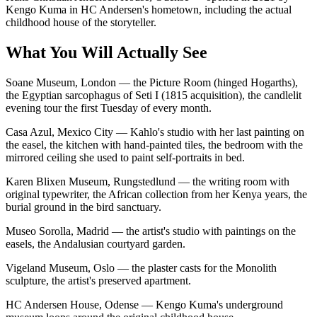
Kengo Kuma in HC Andersen's hometown, including the actual
childhood house of the storyteller.
What You Will Actually See
Soane Museum, London — the Picture Room (hinged Hogarths),
the Egyptian sarcophagus of Seti I (1815 acquisition), the candlelit
evening tour the first Tuesday of every month.
Casa Azul, Mexico City — Kahlo's studio with her last painting on
the easel, the kitchen with hand-painted tiles, the bedroom with the
mirrored ceiling she used to paint self-portraits in bed.
Karen Blixen Museum, Rungstedlund — the writing room with
original typewriter, the African collection from her Kenya years, the
burial ground in the bird sanctuary.
Museo Sorolla, Madrid — the artist's studio with paintings on the
easels, the Andalusian courtyard garden.
Vigeland Museum, Oslo — the plaster casts for the Monolith
sculpture, the artist's preserved apartment.
HC Andersen House, Odense — Kengo Kuma's underground