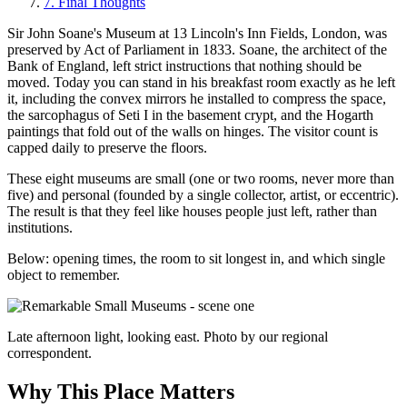
7
.
Final Thoughts
Sir John Soane's Museum at 13 Lincoln's Inn Fields, London, was
preserved by Act of Parliament in 1833. Soane, the architect of the
Bank of England, left strict instructions that nothing should be
moved. Today you can stand in his breakfast room exactly as he left
it, including the convex mirrors he installed to compress the space,
the sarcophagus of Seti I in the basement crypt, and the Hogarth
paintings that fold out of the walls on hinges. The visitor count is
capped daily to preserve the floors.
These eight museums are small (one or two rooms, never more than
five) and personal (founded by a single collector, artist, or eccentric).
The result is that they feel like houses people just left, rather than
institutions.
Below: opening times, the room to sit longest in, and which single
object to remember.
Late afternoon light, looking east. Photo by our regional
correspondent.
Why This Place Matters