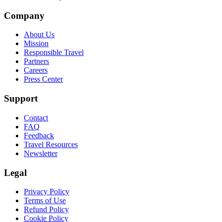
Company
About Us
Mission
Responsible Travel
Partners
Careers
Press Center
Support
Contact
FAQ
Feedback
Travel Resources
Newsletter
Legal
Privacy Policy
Terms of Use
Refund Policy
Cookie Policy