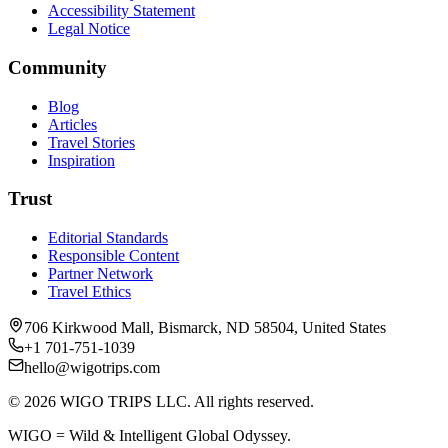
Accessibility Statement
Legal Notice
Community
Blog
Articles
Travel Stories
Inspiration
Trust
Editorial Standards
Responsible Content
Partner Network
Travel Ethics
706 Kirkwood Mall, Bismarck, ND 58504, United States
+1 701-751-1039
hello@wigotrips.com
©
2026
WIGO TRIPS LLC. All rights reserved.
WIGO = Wild & Intelligent Global Odyssey.