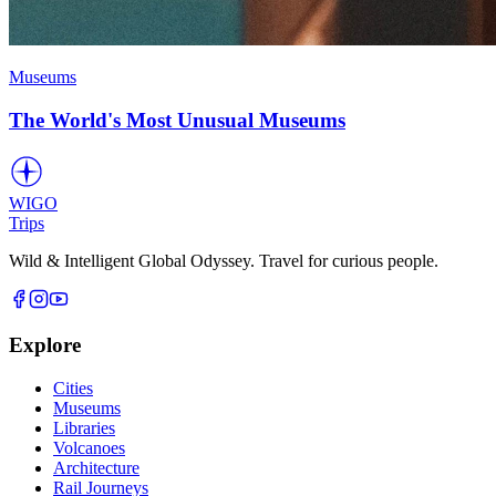
Museums
The World's Most Unusual Museums
WIGO
Trips
Wild & Intelligent Global Odyssey. Travel for curious people.
Explore
Cities
Museums
Libraries
Volcanoes
Architecture
Rail Journeys