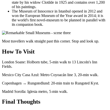
state by his widow Clotilde in 1925 and contains over 1,200
of his paintings.
The Museum of Innocence in Istanbul opened in 2012 and
won the European Museum of the Year award in 2014; it is
the world's first novel-museum to be planned in parallel with
its companion book.
Most travellers walk straight past this corner. Stop and look up.
How To Visit
London Soane: Holborn tube, 5-min walk to 13 Lincoln's Inn
Fields.
Mexico City Casa Azul: Metro Coyoacán line 3, 20-min walk.
Copenhagen → Rungstedlund: 20-min train to Rungsted Kyst.
Madrid Sorolla: Iglesia metro, 5-min walk.
Final Thoughts