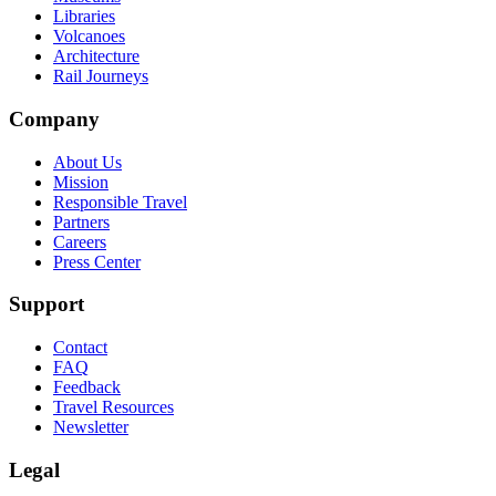
Libraries
Volcanoes
Architecture
Rail Journeys
Company
About Us
Mission
Responsible Travel
Partners
Careers
Press Center
Support
Contact
FAQ
Feedback
Travel Resources
Newsletter
Legal