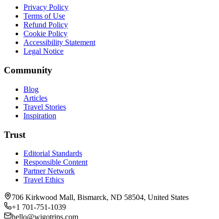
Privacy Policy
Terms of Use
Refund Policy
Cookie Policy
Accessibility Statement
Legal Notice
Community
Blog
Articles
Travel Stories
Inspiration
Trust
Editorial Standards
Responsible Content
Partner Network
Travel Ethics
706 Kirkwood Mall, Bismarck, ND 58504, United States
+1 701-751-1039
hello@wigotrips.com