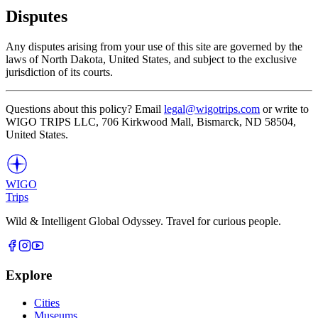
Disputes
Any disputes arising from your use of this site are governed by the
laws of North Dakota, United States, and subject to the exclusive
jurisdiction of its courts.
Questions about this policy? Email
legal@wigotrips.com
or write to
WIGO TRIPS LLC, 706 Kirkwood Mall, Bismarck, ND 58504,
United States.
WIGO
Trips
Wild & Intelligent Global Odyssey. Travel for curious people.
Explore
Cities
Museums