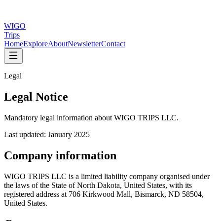
WIGO
Trips
Home
Explore
About
Newsletter
Contact
Legal
Legal Notice
Mandatory legal information about WIGO TRIPS LLC.
Last updated: January 2025
Company information
WIGO TRIPS LLC is a limited liability company organised under
the laws of the State of North Dakota, United States, with its
registered address at 706 Kirkwood Mall, Bismarck, ND 58504,
United States.