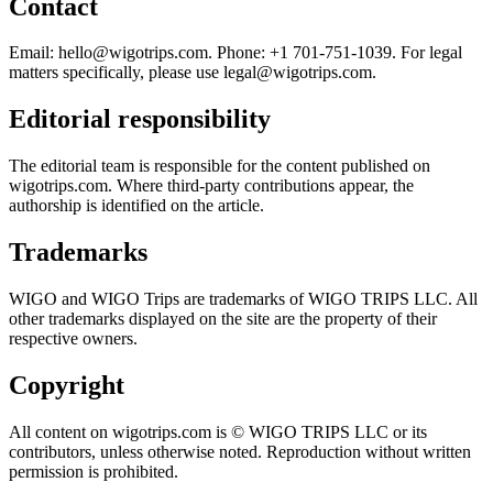
Contact
Email:
hello@wigotrips.com
. Phone: +1 701-751-1039. For legal
matters specifically, please use
legal@wigotrips.com
.
Editorial responsibility
The editorial team is responsible for the content published on
wigotrips.com. Where third-party contributions appear, the
authorship is identified on the article.
Trademarks
WIGO and WIGO Trips are trademarks of WIGO TRIPS LLC. All
other trademarks displayed on the site are the property of their
respective owners.
Copyright
All content on wigotrips.com is © WIGO TRIPS LLC or its
contributors, unless otherwise noted. Reproduction without written
permission is prohibited.