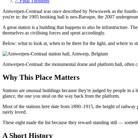
7
.
Final Thoughts
Antwerpen-Centraal was once described by Newsweek as the fourth-most
you're in: the 1905 booking hall is neo-Baroque, the 2007 underground
A great station is a building that happens to also be infrastructure. 
themselves as civilising forces and spent accordingly.
Below: what to look at, when to be there for the light, and where to si
Antwerpen-Centraal: the monumental dome and platform hall, often ca
Why This Place Matters
Stations are unusual buildings because they're judged by people in 
glance, the one you steal on the way back from the platform.
Most of the stations here date from 1890–1915, the height of railway
rarely loved.
These eight made the list because they reward standing still — someth
A Short History