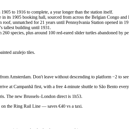
1905 to 1916 to complete, a year longer than the station itself.
e in its 1905 booking hall, sourced from across the Belgian Congo and
an roof, unmatched for 21 years until Pennsylvania Station opened in 19
 tallest building until 1931.
m 260 species, plus around 100 red-eared slider turtles abandoned by pe
inted azulejo tiles.
rom Amsterdam. Don't leave without descending to platform −2 to see th
rrive at Campanhã first, with a free 4-minute shuttle to São Bento ever
ris. The new Brussels–London direct is 1h53.
t on the Ring Rail Line — saves €40 vs a taxi.