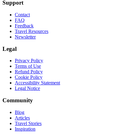
Support
Contact
FAQ
Feedback
Travel Resources
Newsletter
Legal
Privacy Policy
Terms of Use
Refund Policy
Cookie Policy
Accessibility Statement
Legal Notice
Community
Blog
Articles
Travel Stories
Inspiration