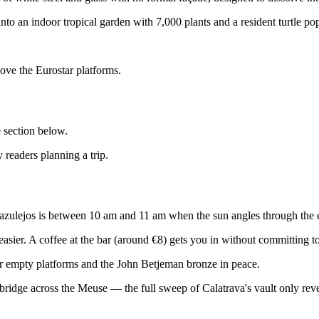
to an indoor tropical garden with 7,000 plants and a resident turtle pop
bove the Eurostar platforms.
e section below.
 readers planning a trip.
 azulejos is between 10 am and 11 am when the sun angles through the e
asier. A coffee at the bar (around €8) gets you in without committing t
r empty platforms and the John Betjeman bronze in peace.
ridge across the Meuse — the full sweep of Calatrava's vault only revea