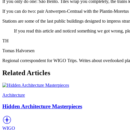
If you only do one: São Bento. Tiles wrap you completely, the trains 
If you can do two: pair Antwerpen-Centraal with the Plantin-Moret
Stations are some of the last public buildings designed to impress stra
If you read this article and noticed something we got wrong, pl
TH
Tomas Halvorsen
Regional correspondent for WIGO Trips. Writes about overlooked plac
Related Articles
Architecture
Hidden Architecture Masterpieces
WIGO