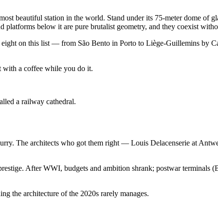
 beautiful station in the world. Stand under its 75-meter dome of glas
 platforms below it are pure brutalist geometry, and they coexist witho
The eight on this list — from São Bento in Porto to Liège-Guillemins by
t with a coffee while you do it.
lled a railway cathedral.
a hurry. The architects who got them right — Louis Delacenserie at Ant
 prestige. After WWI, budgets and ambition shrank; postwar terminals (
ing the architecture of the 2020s rarely manages.