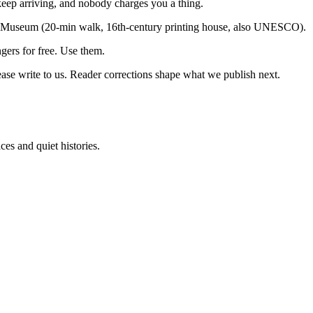
keep arriving, and nobody charges you a thing.
us Museum (20-min walk, 16th-century printing house, also UNESCO).
ngers for free. Use them.
ease write to us. Reader corrections shape what we publish next.
es and quiet histories.