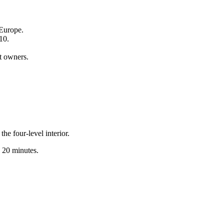
 Europe.
10.
t owners.
e four-level interior.
y 20 minutes.