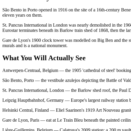
São Bento in Porto opened in 1916 on the site of a 16th-century Bened
eleven years on them.
St. Pancras International in London was nearly demolished in the 196
Eurostar terminates beneath its Barlow train shed of 1868, then the lar
Gare de Lyon's 1900 clock tower was modelled on Big Ben and the stati
murals and is a national monument.
What You Will Actually See
Antwerpen-Centraal, Belgium — the 1905 'cathedral of steel' booking h
São Bento, Porto — the vestibule azulejos depicting the Battle of Val
St. Pancras International, London — the Barlow shed roof, the Paul D
Leipzig Hauptbahnhof, Germany — Europe's largest railway station by f
Helsinki Central, Finland — Eliel Saarinen's 1919 Art Nouveau gran
Gare de Lyon, Paris — eat at Le Train Bleu beneath the painted ceil
Liège-Guillemins, Belgium — Calatrava's 2009 station: a 200 m vault o