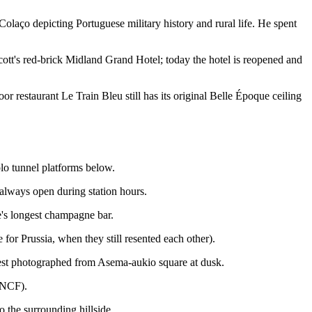
olaço depicting Portuguese military history and rural life. He spent
ott's red-brick Midland Grand Hotel; today the hotel is reopened and
 restaurant Le Train Bleu still has its original Belle Époque ceiling
olo tunnel platforms below.
 always open during station hours.
e's longest champagne bar.
for Prussia, when they still resented each other).
est photographed from Asema-aukio square at dusk.
 SNCF).
 the surrounding hillside.