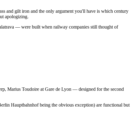
s and gilt iron and the only argument you'll have is which century
ut apologizing.
 Calatrava — were built when railway companies still thought of
werp, Marius Toudoire at Gare de Lyon — designed for the second
Berlin Hauptbahnhof being the obvious exception) are functional but