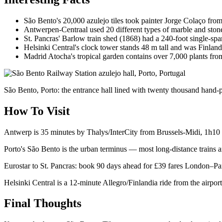
São Bento's 20,000 azulejo tiles took painter Jorge Colaço from 
Antwerpen-Centraal used 20 different types of marble and ston
St. Pancras' Barlow train shed (1868) had a 240-foot single-sp
Helsinki Central's clock tower stands 48 m tall and was Finland's
Madrid Atocha's tropical garden contains over 7,000 plants fro
São Bento, Porto: the entrance hall lined with twenty thousand hand-pa
How To Visit
Antwerp is 35 minutes by Thalys/InterCity from Brussels-Midi, 1h10 f
Porto's São Bento is the urban terminus — most long-distance trains a
Eurostar to St. Pancras: book 90 days ahead for £39 fares London–Pa
Helsinki Central is a 12-minute Allegro/Finlandia ride from the airpor
Final Thoughts