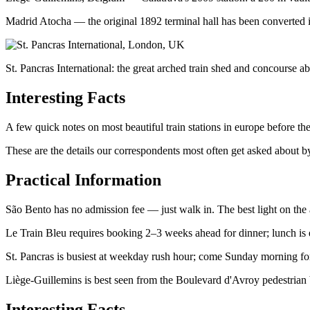
Madrid Atocha — the original 1892 terminal hall has been converted in
St. Pancras International: the great arched train shed and concourse a
Interesting Facts
A few quick notes on most beautiful train stations in europe before th
These are the details our correspondents most often get asked about by
Practical Information
São Bento has no admission fee — just walk in. The best light on the
Le Train Bleu requires booking 2–3 weeks ahead for dinner; lunch is e
St. Pancras is busiest at weekday rush hour; come Sunday morning fo
Liège-Guillemins is best seen from the Boulevard d'Avroy pedestrian b
Interesting Facts