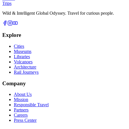
Trips
Wild & Intelligent Global Odyssey. Travel for curious people.
Explore
Cities
Museums
Libraries
Volcanoes
Architecture
Rail Journeys
Company
About Us
Mission
Responsible Travel
Partners
Careers
Press Center