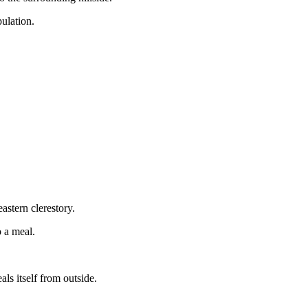
ulation.
astern clerestory.
o a meal.
ls itself from outside.