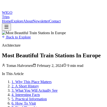
WIGO
Trips
Home
Explore
About
Newsletter
Contact
Back to Explore
Architecture
Most Beautiful Train Stations In Europe
Tomas Halvorsen
February 2, 2024
9 min read
In This Article
1
.
Why This Place Matters
2
.
A Short History
3
.
What You Will Actually See
4
.
Interesting Facts
5
.
Practical Information
6
.
How To Visit