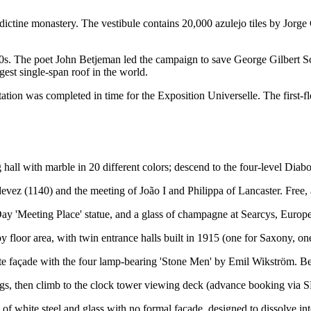
ictine monastery. The vestibule contains 20,000 azulejo tiles by Jorge C
0s. The poet John Betjeman led the campaign to save George Gilbert Sc
gest single-span roof in the world.
on was completed in time for the Exposition Universelle. The first-floor
all with marble in 20 different colors; descend to the four-level Diab
devez (1140) and the meeting of João I and Philippa of Lancaster. Free,
ay 'Meeting Place' statue, and a glass of champagne at Searcys, Europ
loor area, with twin entrance halls built in 1915 (one for Saxony, one 
ite façade with the four lamp-bearing 'Stone Men' by Emil Wikström. B
ings, then climb to the clock tower viewing deck (advance booking via
f white steel and glass with no formal façade, designed to dissolve into