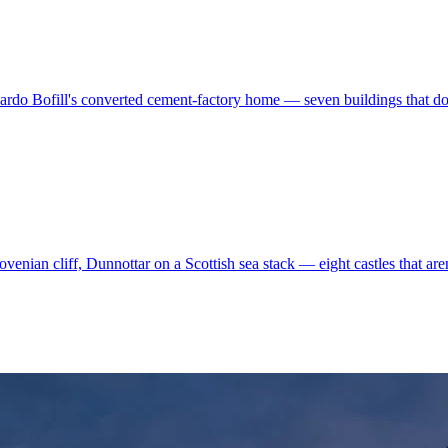
ardo Bofill's converted cement-factory home — seven buildings that don'
enian cliff, Dunnottar on a Scottish sea stack — eight castles that aren