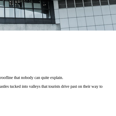
oofline that nobody can quite explain.
tles tucked into valleys that tourists drive past on their way to