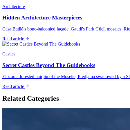
Architecture
Hidden Architecture Masterpieces
Casa Batlló's bone-balconied façade, Gaudí's Park Güell mosaics, Ric
Read article
Castles
Secret Castles Beyond The Guidebooks
Eltz on a forested hairpin of the Moselle, Predjama swallowed by a Slov
Read article
Related Categories