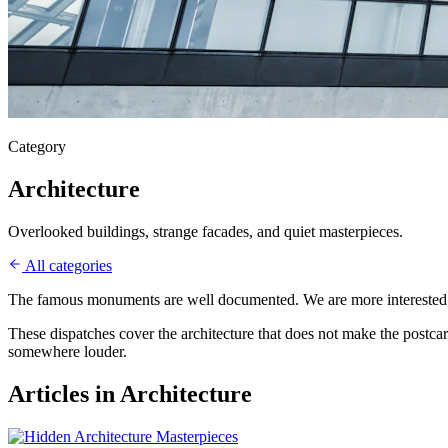
Category
Architecture
Overlooked buildings, strange facades, and quiet masterpieces.
All categories
The famous monuments are well documented. We are more interested in 
These dispatches cover the architecture that does not make the postcard
somewhere louder.
Articles in
Architecture