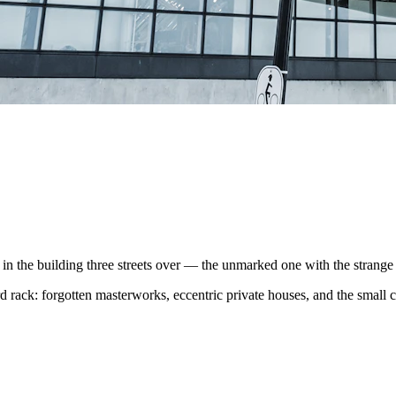
the building three streets over — the unmarked one with the strange r
 rack: forgotten masterworks, eccentric private houses, and the small cas