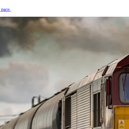
 pace.