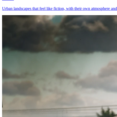
Urban landscapes that feel like fiction, with their own atmosphere and