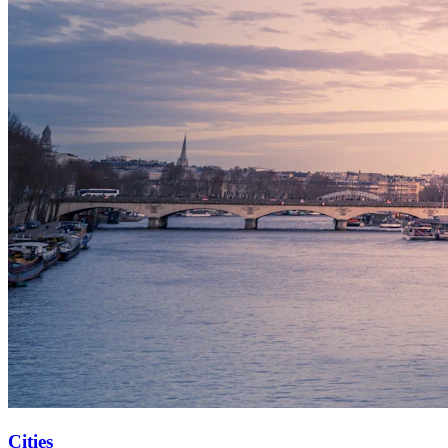
Cities