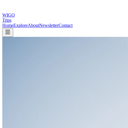
WIGO
Trips
Home
Explore
About
Newsletter
Contact