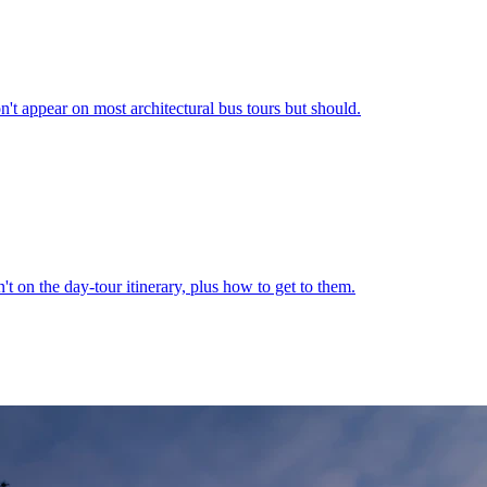
t appear on most architectural bus tours but should.
't on the day-tour itinerary, plus how to get to them.