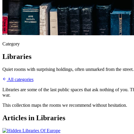
Category
Libraries
Quiet rooms with surprising holdings, often unmarked from the street.
All categories
Libraries are some of the last public spaces that ask nothing of you. 
war.
This collection maps the rooms we recommend without hesitation.
Articles in
Libraries