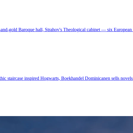
and-gold Baroque hall, Strahov's Theological cabinet — six European l
-Gothic staircase inspired Hogwarts, Boekhandel Dominicanen sells no