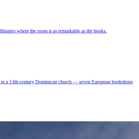
ibraries where the room is as remarkable as the books.
vels in a 13th-century Dominican church — seven European bookshops