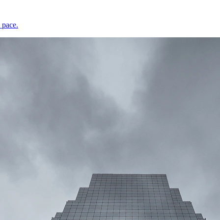
 pace.