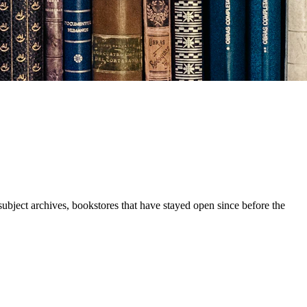
subject archives, bookstores that have stayed open since before the