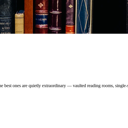
The best ones are quietly extraordinary — vaulted reading rooms, single-