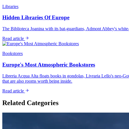
Libraries
Hidden Libraries Of Europe
The Biblioteca Joanina with its bat-guardians, Admont Abbey's white-
Read article
Bookstores
Europe's Most Atmospheric Bookstores
Libreria Acqua Alta floats books in gondolas, Livraria Lello's neo
that are also rooms worth being inside.
Read article
Related Categories