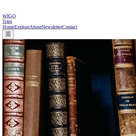
WIGO
Trips
Home
Explore
About
Newsletter
Contact