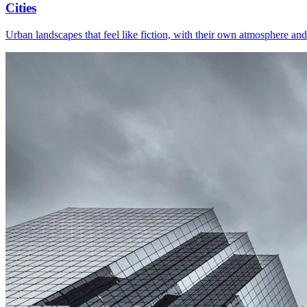
Cities
Urban landscapes that feel like fiction, with their own atmosphere and